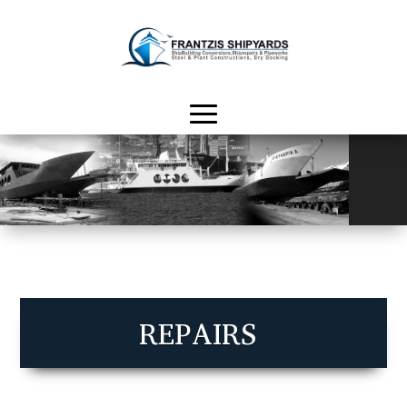
REPAIRS