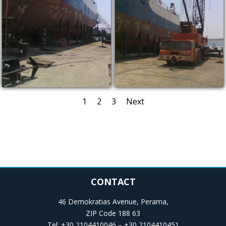
1
2
3
Next
CONTACT
46 Demokratias Avenue, Perama,
ZIP Code 188 63
Tel: +30 2104410046 – +30 2104410451