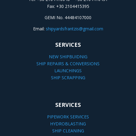
Fax: +30 2104415395
GEMI No. 44484107000
Email:
shipyardsfrantzis@gmail.com
SERVICES
NEW SHIPBUIDNIG
SHIP REPAIRS & CONVERSIONS
LAUNCHINGS
SHIP SCRAPPING
SERVICES
PIPEWORK SERVICES
HYDROBLASTING
SHIP CLEANING