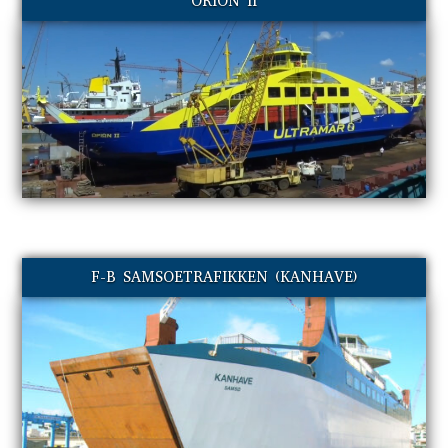
ORION II
F-B SAMSOETRAFIKKEN (KANHAVE)