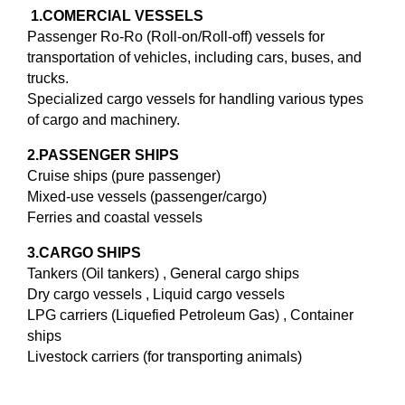
1.
COMERCIAL VESSELS
Passenger Ro-Ro (Roll-on/Roll-off) vessels for
transportation of vehicles, including cars, buses, and
trucks.
Specialized cargo vessels for handling various types
of cargo and machinery.
2.PASSENGER SHIPS
Cruise ships (pure passenger)
Mixed-use vessels (passenger/cargo)
Ferries and coastal vessels
3.CARGO SHIPS
Tankers (Oil tankers) , General cargo ships
Dry cargo vessels , Liquid cargo vessels
LPG carriers (Liquefied Petroleum Gas) , Container
ships
Livestock carriers (for transporting animals)