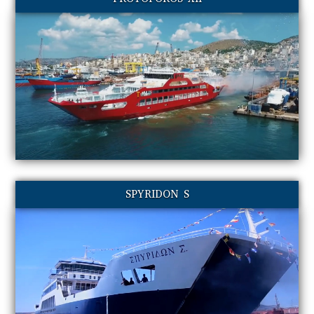
SPYRIDON S