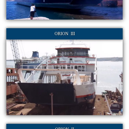
ORION III