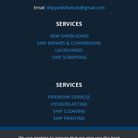
Email:
shipyardsfrantzis@gmail.com
SERVICES
NEW SHIPBUIDNIG
SHIP REPAIRS & CONVERSIONS
LAUNCHINGS
SHIP SCRAPPING
SERVICES
PIPEWORK SERVICES
HYDROBLASTING
SHIP CLEANING
SHIP PAINTING
We use cookies to ensure that we give you the best