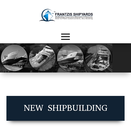
NEW SHIPBUILDING