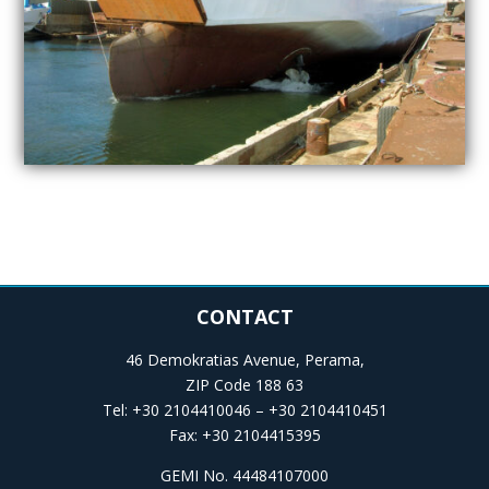
CONTACT
46 Demokratias Avenue, Perama,
ZIP Code 188 63
Tel: +30 2104410046 – +30 2104410451
Fax: +30 2104415395
GEMI No. 44484107000