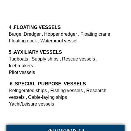
4 .FLOATING VESSELS
Barge ,Dredger , Hopper dredger , Floating crane
Floating dock , Waterproof vessel
5 .AYXILIARY VESSELS
Tugboats , Supply ships , Rescue vessels ,
Icebreakers ,
Pilot vessels
6 .SPECIAL
PURPOSE VESSELS
R
efrigerated ships , Fishing vessels , Research
vessels , Cable-laying ships
Yacht/Leisure vessels
PROTOPOROS XII