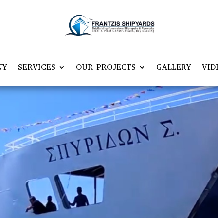
NY
SERVICES
OUR PROJECTS
GALLERY
VID