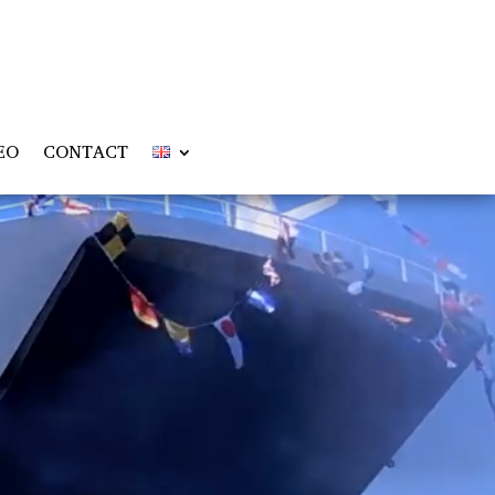
EO
CONTACT