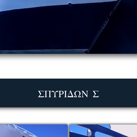
ΣΠΥΡΙΔΩΝ Σ