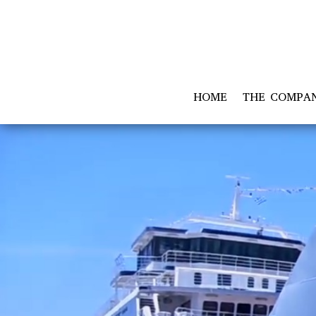
HOME
THE COMPA